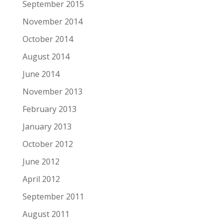
September 2015
November 2014
October 2014
August 2014
June 2014
November 2013
February 2013
January 2013
October 2012
June 2012
April 2012
September 2011
August 2011