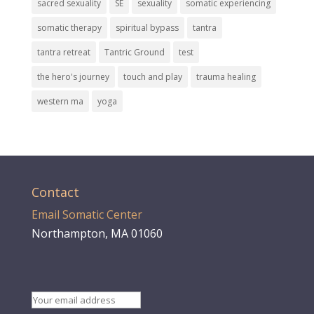
sacred sexuality
SE
sexuality
somatic experiencing
somatic therapy
spiritual bypass
tantra
tantra retreat
Tantric Ground
test
the hero's journey
touch and play
trauma healing
western ma
yoga
Contact
Email Somatic Center
Northampton, MA 01060