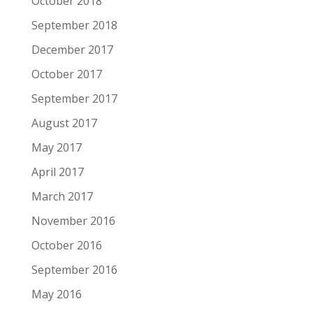
October 2018
September 2018
December 2017
October 2017
September 2017
August 2017
May 2017
April 2017
March 2017
November 2016
October 2016
September 2016
May 2016