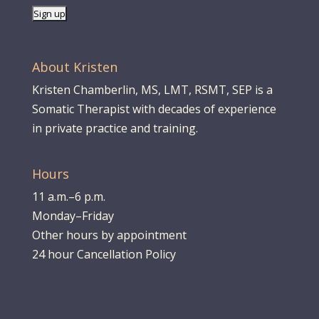
About Kristen
Kristen Chamberlin, MS, LMT, RSMT, SEP is a
Somatic Therapist with decades of experience
in private practice and training.
Hours
11 a.m.–6 p.m.
Monday–Friday
Other hours by appointment
24 hour Cancellation Policy