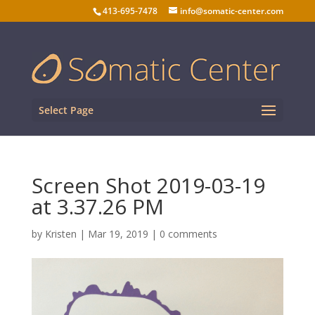
413-695-7478
info@somatic-center.com
Select Page
Screen Shot 2019-03-19
at 3.37.26 PM
by
Kristen
|
Mar 19, 2019
|
0 comments