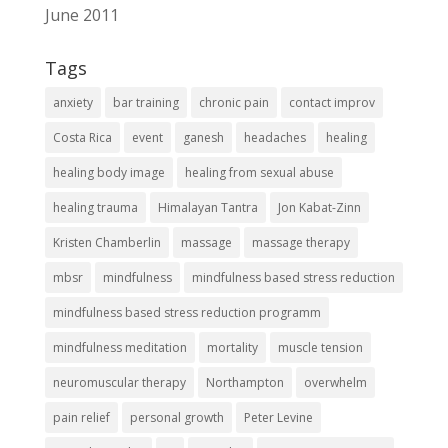
June 2011
Tags
anxiety
bar training
chronic pain
contact improv
Costa Rica
event
ganesh
headaches
healing
healing body image
healing from sexual abuse
healing trauma
Himalayan Tantra
Jon Kabat-Zinn
Kristen Chamberlin
massage
massage therapy
mbsr
mindfulness
mindfulness based stress reduction
mindfulness based stress reduction programm
mindfulness meditation
mortality
muscle tension
neuromuscular therapy
Northampton
overwhelm
pain relief
personal growth
Peter Levine