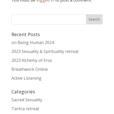
Recent Posts
on Being Human 2024
2023 Sexuality & Spirituality retreat
2023 Alchemy of Eros
Breathwork Online
Active Listening
Categories
Sacred Sexuality
Tantra retreat