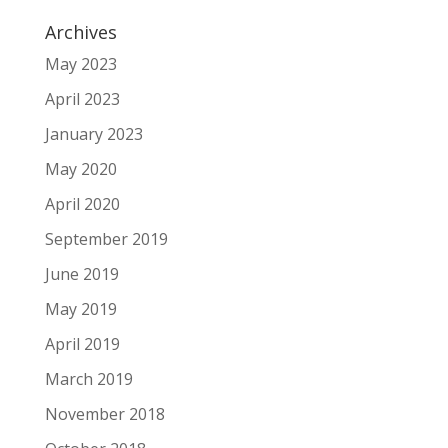
Archives
May 2023
April 2023
January 2023
May 2020
April 2020
September 2019
June 2019
May 2019
April 2019
March 2019
November 2018