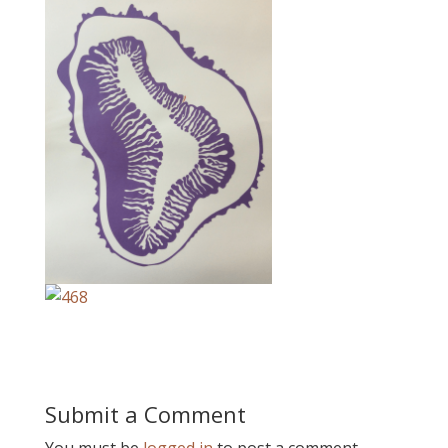
Submit a Comment
You must be
logged in
to post a comment.