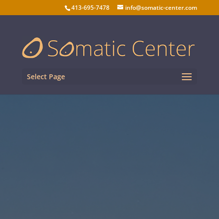
413-695-7478
info@somatic-center.com
Select Page