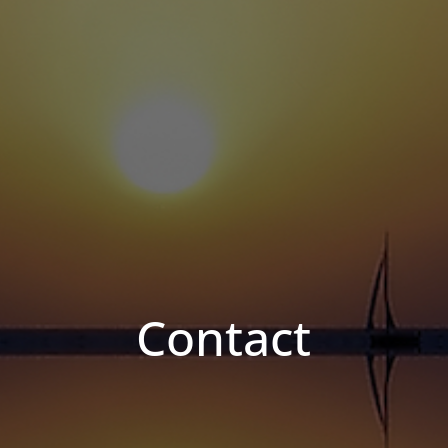
Contact