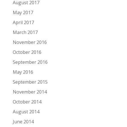
August 2017
May 2017
April 2017
March 2017
November 2016
October 2016
September 2016
May 2016
September 2015
November 2014
October 2014
August 2014
June 2014