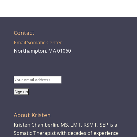
Contact
Email Somatic Center
Northampton, MA 01060
About Kristen
Kristen Chamberlin, MS, LMT, RSMT, SEP is a
Somatic Therapist with decades of experience