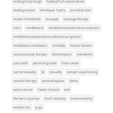
healing body image
healing from sexual abuse
healing trauma
Himalayan Tantra
Jon Kabat-Zinn
Kristen Chamberlin
massage
massage therapy
mbsr
mindfulness
mindfulness based stress reduction
mindfulness based stress reduction programm
mindfulness meditation
mortality
muscle tension
neuromuscular therapy
Northampton
overwhelm
pain relief
personal growth
Peter Levine
sacred sexuality
SE
sexuality
somatic experiencing
somatic therapy
spiritual bypass
tantra
tantra retreat
Tantric Ground
test
the hero's journey
touch and play
trauma healing
western ma
yoga