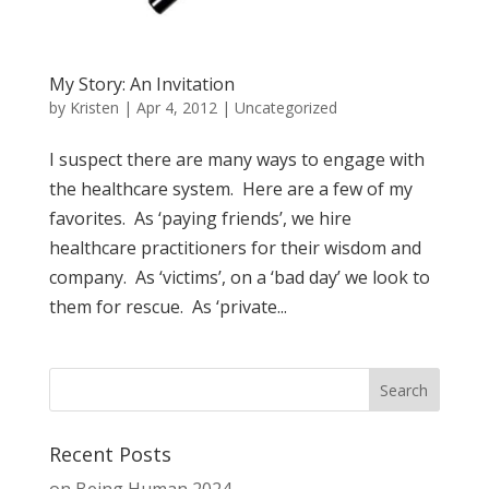
My Story: An Invitation
by
Kristen
|
Apr 4, 2012
| Uncategorized
I suspect there are many ways to engage with
the healthcare system. Here are a few of my
favorites. As ‘paying friends’, we hire
healthcare practitioners for their wisdom and
company. As ‘victims’, on a ‘bad day’ we look to
them for rescue. As ‘private...
Recent Posts