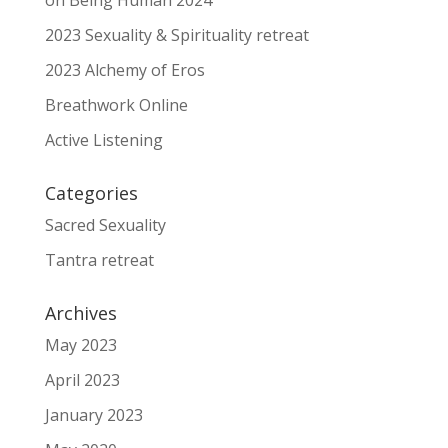
on Being Human 2024
2023 Sexuality & Spirituality retreat
2023 Alchemy of Eros
Breathwork Online
Active Listening
Categories
Sacred Sexuality
Tantra retreat
Archives
May 2023
April 2023
January 2023