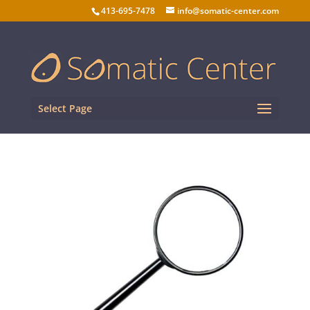
413-695-7478
info@somatic-center.com
Select Page