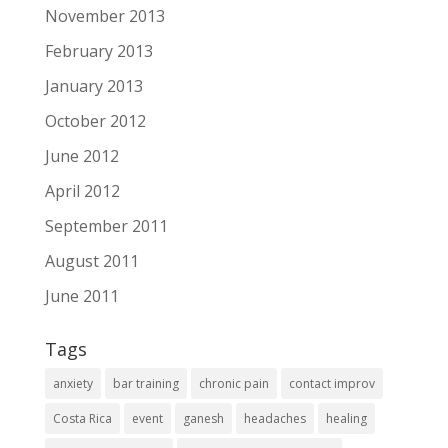
November 2013
February 2013
January 2013
October 2012
June 2012
April 2012
September 2011
August 2011
June 2011
Tags
anxiety
bar training
chronic pain
contact improv
Costa Rica
event
ganesh
headaches
healing