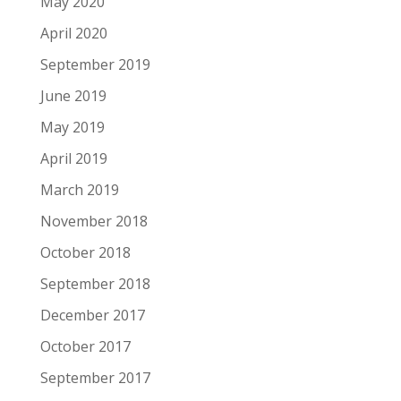
May 2020
April 2020
September 2019
June 2019
May 2019
April 2019
March 2019
November 2018
October 2018
September 2018
December 2017
October 2017
September 2017