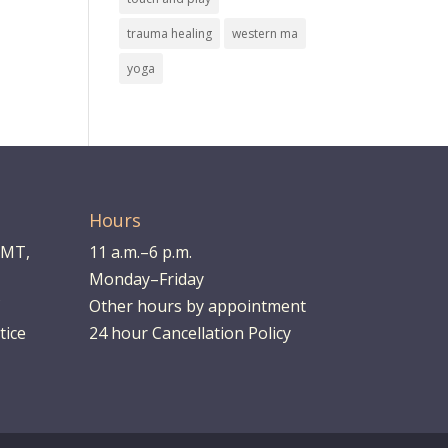
trauma healing
western ma
yoga
Hours
LMT,
11 a.m.–6 p.m.
Monday–Friday
Other hours by appointment
tice
24 hour Cancellation Policy