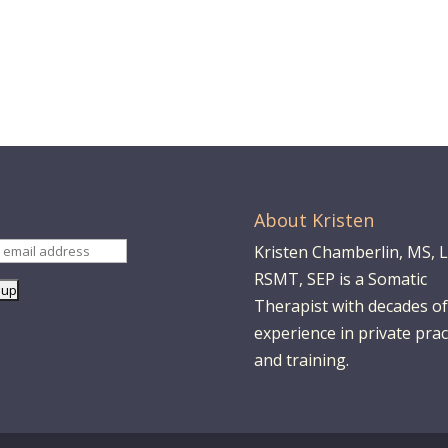
About Kristen
Kristen Chamberlin, MS, 
RSMT, SEP is a Somatic
Therapist with decades of
experience in private prac
and training.