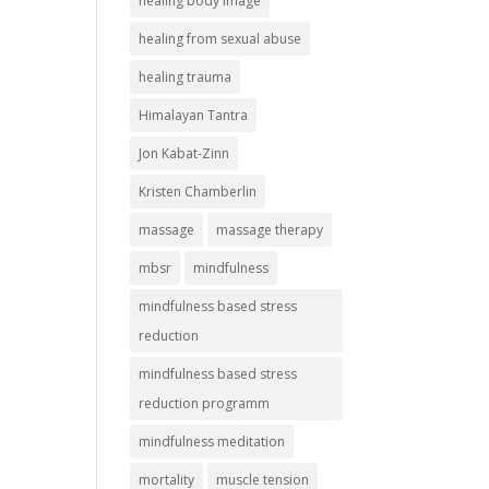
healing body image
healing from sexual abuse
healing trauma
Himalayan Tantra
Jon Kabat-Zinn
Kristen Chamberlin
massage
massage therapy
mbsr
mindfulness
mindfulness based stress
reduction
mindfulness based stress
reduction programm
mindfulness meditation
mortality
muscle tension