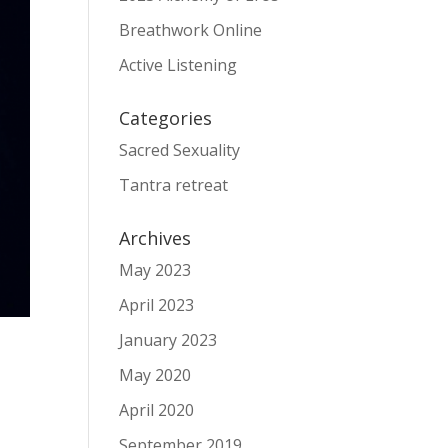
Breathwork Online
Active Listening
Categories
Sacred Sexuality
Tantra retreat
Archives
May 2023
April 2023
January 2023
May 2020
April 2020
September 2019