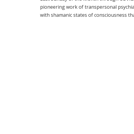
pioneering work of transpersonal psychiat
with shamanic states of consciousness tha