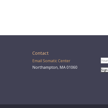
Contact
Email Somatic Center
Northampton, MA 01060