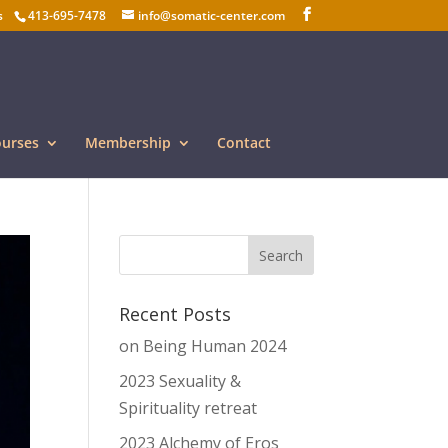
s
413-695-7478
info@somatic-center.com
ourses
Membership
Contact
Recent Posts
on Being Human 2024
2023 Sexuality &
Spirituality retreat
2023 Alchemy of Eros