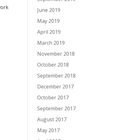
work
June 2019
May 2019
April 2019
March 2019
November 2018
October 2018
September 2018
December 2017
October 2017
September 2017
August 2017
May 2017