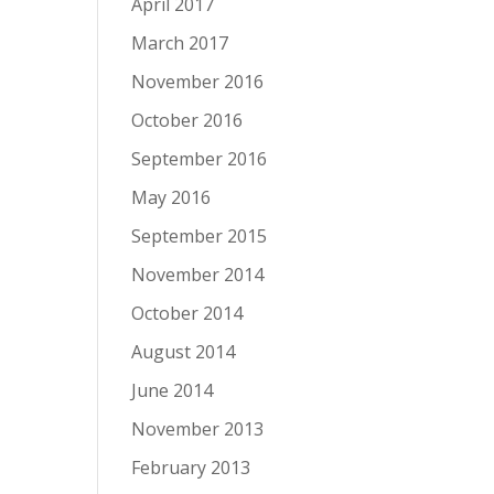
April 2017
March 2017
November 2016
October 2016
September 2016
May 2016
September 2015
November 2014
October 2014
August 2014
June 2014
November 2013
February 2013