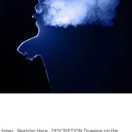
D times Register Here DESCRIPTION Drawing on the