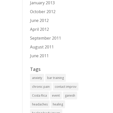
January 2013
October 2012
June 2012
April 2012
September 2011
August 2011
June 2011
Tags
anxiety
bar training
chronic pain
contact improv
Costa Rica
event
ganesh
headaches
healing