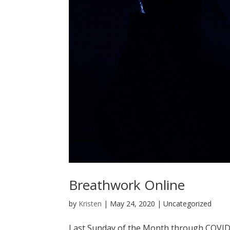
Breathwork Online
by
Kristen
|
May 24, 2020
| Uncategorized
Last Sunday of the Month through COVI