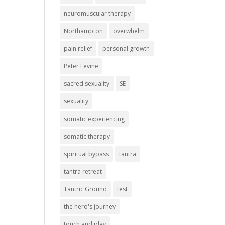
neuromuscular therapy
Northampton
overwhelm
pain relief
personal growth
Peter Levine
sacred sexuality
SE
sexuality
somatic experiencing
somatic therapy
spiritual bypass
tantra
tantra retreat
Tantric Ground
test
the hero's journey
touch and play