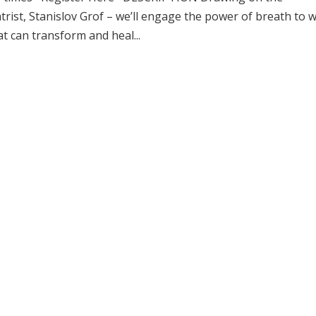
rist, Stanislov Grof – we’ll engage the power of breath to 
t can transform and heal...