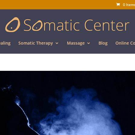
0 Item
aling
Somatic Therapy
Massage
Blog
Online C