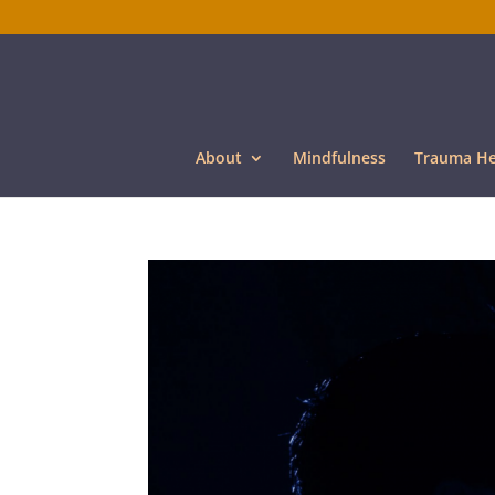
About
Mindfulness
Trauma He