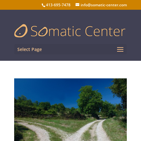
413-695-7478
info@somatic-center.com
Select Page