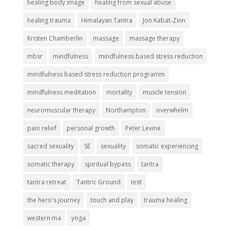
healing body image
healing from sexual abuse
healing trauma
Himalayan Tantra
Jon Kabat-Zinn
Kristen Chamberlin
massage
massage therapy
mbsr
mindfulness
mindfulness based stress reduction
mindfulness based stress reduction programm
mindfulness meditation
mortality
muscle tension
neuromuscular therapy
Northampton
overwhelm
pain relief
personal growth
Peter Levine
sacred sexuality
SE
sexuality
somatic experiencing
somatic therapy
spiritual bypass
tantra
tantra retreat
Tantric Ground
test
the hero's journey
touch and play
trauma healing
western ma
yoga