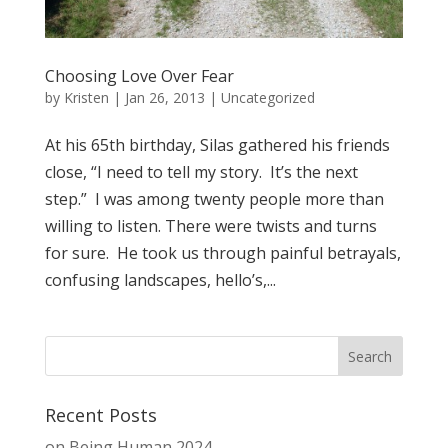
Choosing Love Over Fear
by
Kristen
|
Jan 26, 2013
| Uncategorized
At his 65th birthday, Silas gathered his friends
close, “I need to tell my story. It’s the next
step.” I was among twenty people more than
willing to listen. There were twists and turns
for sure. He took us through painful betrayals,
confusing landscapes, hello’s,...
Recent Posts
on Being Human 2024