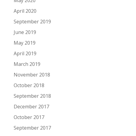
May 2020
April 2020
September 2019
June 2019
May 2019
April 2019
March 2019
November 2018
October 2018
September 2018
December 2017
October 2017
September 2017