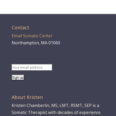
Contact
Email Somatic Center
Northampton, MA 01060
About Kristen
Kristen Chamberlin, MS, LMT, RSMT, SEP is a
Somatic Therapist with decades of experience