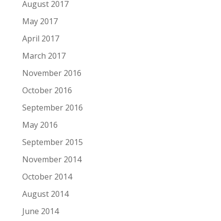
August 2017
May 2017
April 2017
March 2017
November 2016
October 2016
September 2016
May 2016
September 2015
November 2014
October 2014
August 2014
June 2014