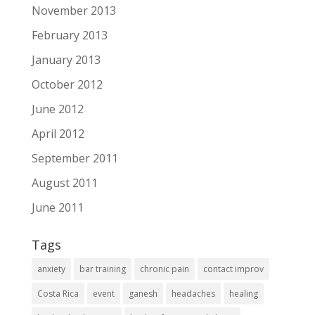
November 2013
February 2013
January 2013
October 2012
June 2012
April 2012
September 2011
August 2011
June 2011
Tags
anxiety
bar training
chronic pain
contact improv
Costa Rica
event
ganesh
headaches
healing