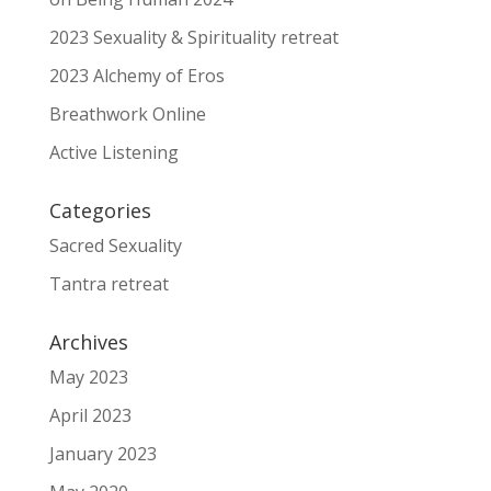
2023 Sexuality & Spirituality retreat
2023 Alchemy of Eros
Breathwork Online
Active Listening
Categories
Sacred Sexuality
Tantra retreat
Archives
May 2023
April 2023
January 2023