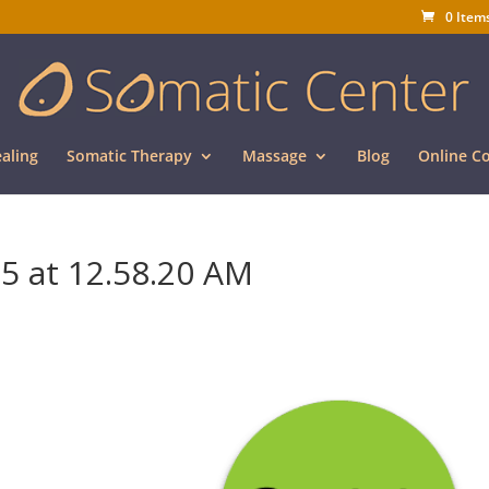
0 Item
aling
Somatic Therapy
Massage
Blog
Online C
5 at 12.58.20 AM