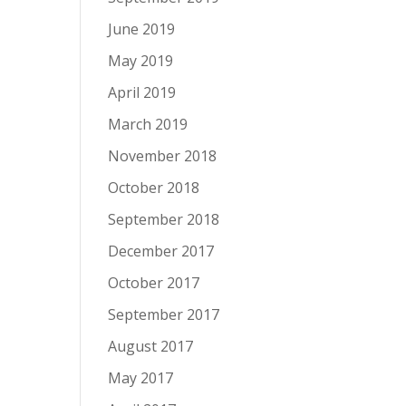
June 2019
May 2019
April 2019
March 2019
November 2018
October 2018
September 2018
December 2017
October 2017
September 2017
August 2017
May 2017