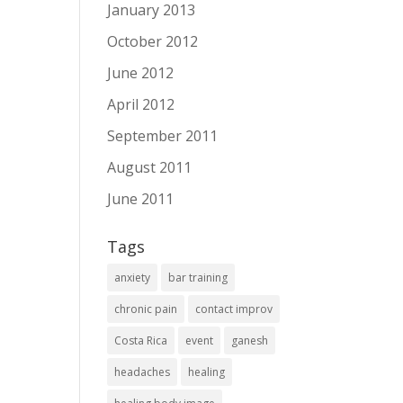
January 2013
October 2012
June 2012
April 2012
September 2011
August 2011
June 2011
Tags
anxiety
bar training
chronic pain
contact improv
Costa Rica
event
ganesh
headaches
healing