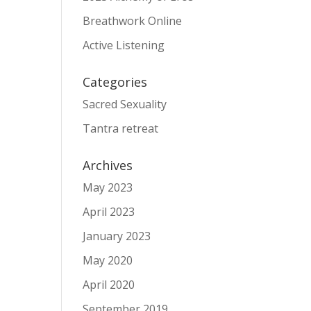
Breathwork Online
Active Listening
Categories
Sacred Sexuality
Tantra retreat
Archives
May 2023
April 2023
January 2023
May 2020
April 2020
September 2019