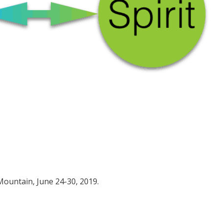
 Mountain, June 24-30, 2019.