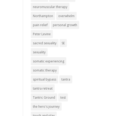
neuromuscular therapy
Northampton
overwhelm
pain relief
personal growth
Peter Levine
sacred sexuality
SE
sexuality
somatic experiencing
somatic therapy
spiritual bypass
tantra
tantra retreat
Tantric Ground
test
the hero's journey
touch and play