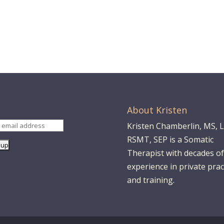
About Kristen
Kristen Chamberlin, MS, 
RSMT, SEP is a Somatic
Therapist with decades of
experience in private prac
and training.