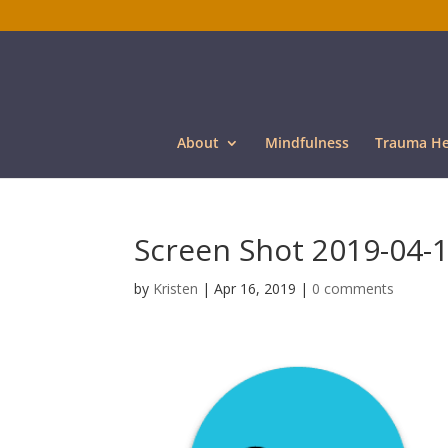
About
Mindfulness
Trauma He
Screen Shot 2019-04-1
by
Kristen
|
Apr 16, 2019
|
0 comments