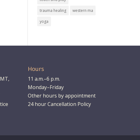
trauma healing
western ma
yoga
Hours
LMT,
11 a.m.–6 p.m.
Monday–Friday
Other hours by appointment
tice
24 hour Cancellation Policy