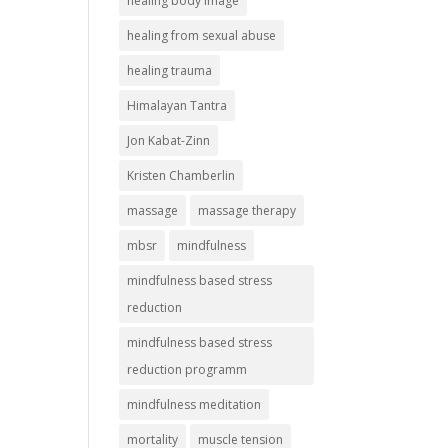
healing body image
healing from sexual abuse
healing trauma
Himalayan Tantra
Jon Kabat-Zinn
Kristen Chamberlin
massage
massage therapy
mbsr
mindfulness
mindfulness based stress
reduction
mindfulness based stress
reduction programm
mindfulness meditation
mortality
muscle tension