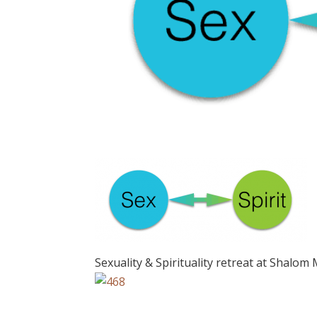
Sexuality & Spirituality retreat at Shalom