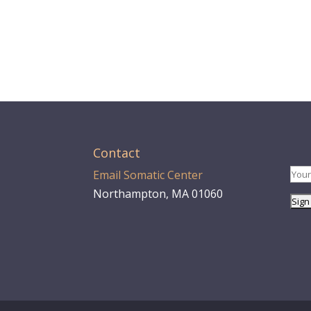
Contact
Email Somatic Center
Northampton, MA 01060