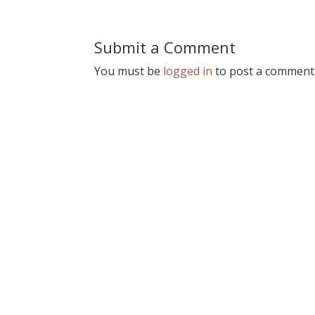
Submit a Comment
You must be
logged in
to post a comment