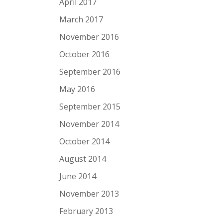
April 2017
March 2017
November 2016
October 2016
September 2016
May 2016
September 2015
November 2014
October 2014
August 2014
June 2014
November 2013
February 2013