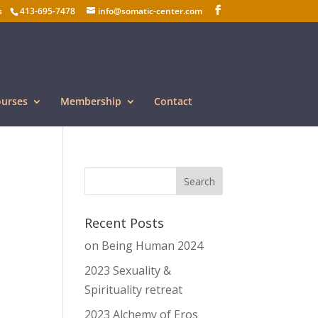
s
413-695-7478
info@somatic-center.com
ourses
Membership
Contact
Recent Posts
on Being Human 2024
2023 Sexuality &
Spirituality retreat
2023 Alchemy of Eros