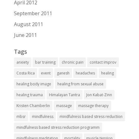
April 2012
September 2011
August 2011
June 2011
Tags
anxiety
bar training
chronic pain
contact improv
Costa Rica
event
ganesh
headaches
healing
healing body image
healing from sexual abuse
healing trauma
Himalayan Tantra
Jon Kabat-Zinn
Kristen Chamberlin
massage
massage therapy
mbsr
mindfulness
mindfulness based stress reduction
mindfulness based stress reduction programm
mindfulness meditation
mortality
muscle tension