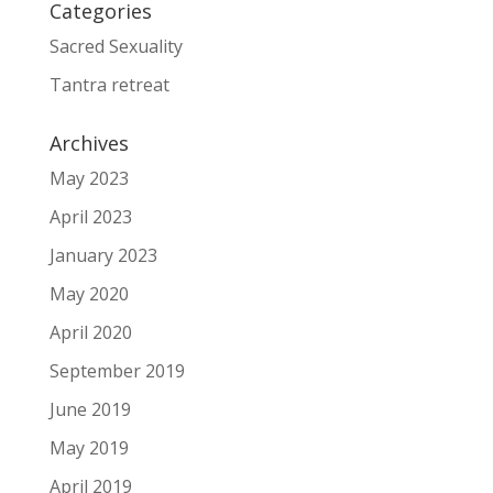
Categories
Sacred Sexuality
Tantra retreat
Archives
May 2023
April 2023
January 2023
May 2020
April 2020
September 2019
June 2019
May 2019
April 2019