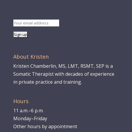
About Kristen
Kristen Chamberlin, MS, LMT, RSMT, SEP is a
Somatic Therapist with decades of experience
in private practice and training.
Hours
11 a.m.–6 p.m.
Monday–Friday
Other hours by appointment