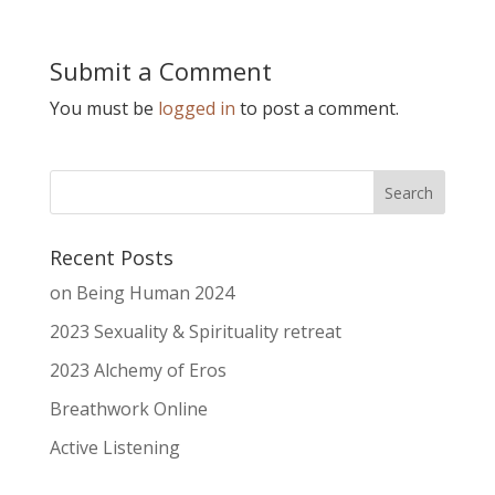
Submit a Comment
You must be
logged in
to post a comment.
Recent Posts
on Being Human 2024
2023 Sexuality & Spirituality retreat
2023 Alchemy of Eros
Breathwork Online
Active Listening