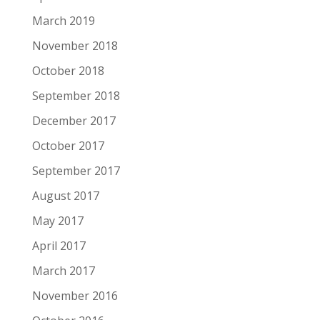
March 2019
November 2018
October 2018
September 2018
December 2017
October 2017
September 2017
August 2017
May 2017
April 2017
March 2017
November 2016