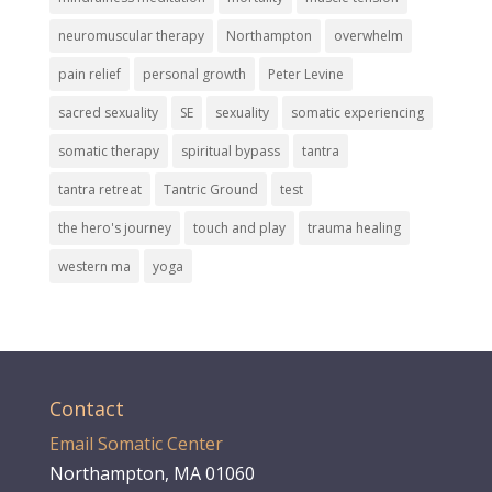
neuromuscular therapy
Northampton
overwhelm
pain relief
personal growth
Peter Levine
sacred sexuality
SE
sexuality
somatic experiencing
somatic therapy
spiritual bypass
tantra
tantra retreat
Tantric Ground
test
the hero's journey
touch and play
trauma healing
western ma
yoga
Contact
Email Somatic Center
Northampton, MA 01060