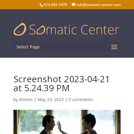
413-695-7478
info@somatic-center.com
Select Page
Screenshot 2023-04-21
at 5.24.39 PM
by
Kristen
|
May 24, 2023
|
0 comments