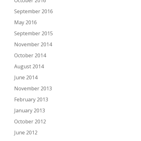
October 2016
September 2016
May 2016
September 2015
November 2014
October 2014
August 2014
June 2014
November 2013
February 2013
January 2013
October 2012
June 2012