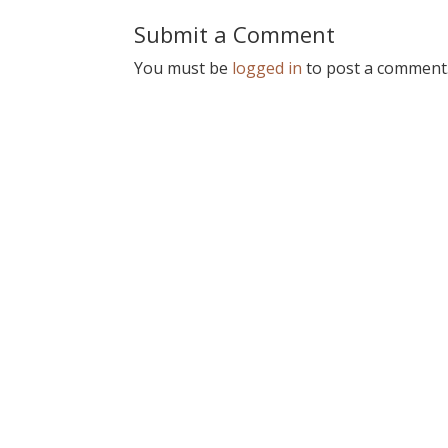
Submit a Comment
You must be
logged in
to post a comment