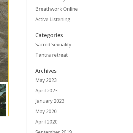
Breathwork Online
Active Listening
Categories
Sacred Sexuality
Tantra retreat
Archives
May 2023
April 2023
January 2023
May 2020
April 2020
September 2019