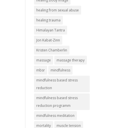
healing body image
healing from sexual abuse
healing trauma
Himalayan Tantra
Jon Kabat-Zinn
Kristen Chamberlin
massage
massage therapy
mbsr
mindfulness
mindfulness based stress
reduction
mindfulness based stress
reduction programm
mindfulness meditation
mortality
muscle tension