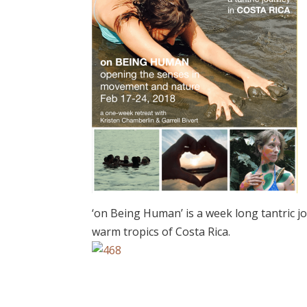
‘on Being Human’ is a week long tantric j
warm tropics of Costa Rica.