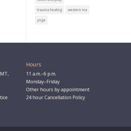
trauma healing
western ma
yoga
Hours
LMT,
11 a.m.–6 p.m.
Monday–Friday
Other hours by appointment
tice
24 hour Cancellation Policy