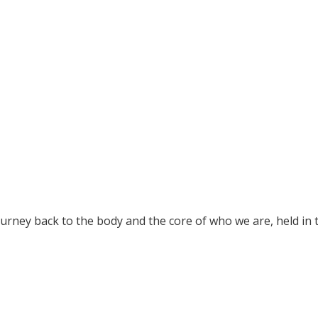
ourney back to the body and the core of who we are, held in 