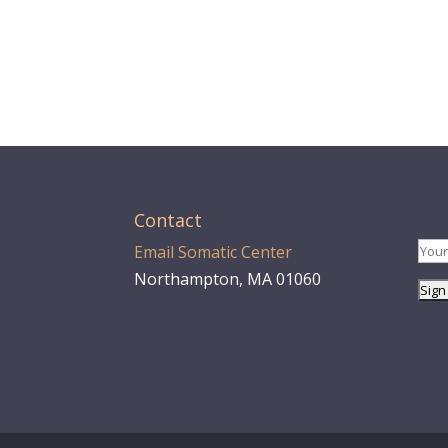
Contact
Email Somatic Center
Northampton, MA 01060