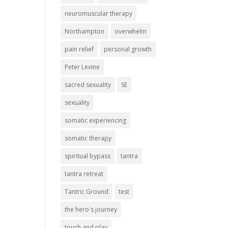
neuromuscular therapy
Northampton
overwhelm
pain relief
personal growth
Peter Levine
sacred sexuality
SE
sexuality
somatic experiencing
somatic therapy
spiritual bypass
tantra
tantra retreat
Tantric Ground
test
the hero's journey
touch and play