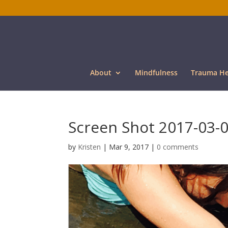
About
Mindfulness
Trauma He
Screen Shot 2017-03-0
by
Kristen
|
Mar 9, 2017
|
0 comments