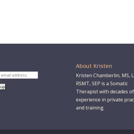
About Kristen
Kristen Chamberlin, MS, 
RSMT, SEP is a Somatic
Therapist with decades of
experience in private prac
and training.