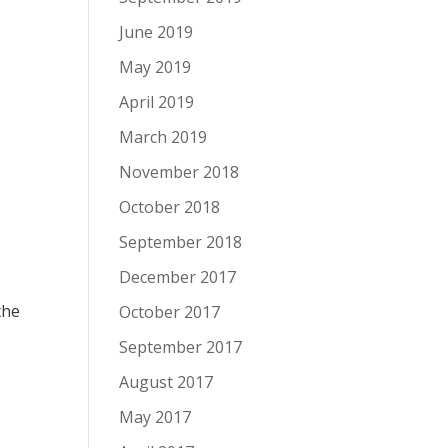
June 2019
May 2019
April 2019
March 2019
November 2018
October 2018
September 2018
December 2017
the
October 2017
September 2017
August 2017
May 2017