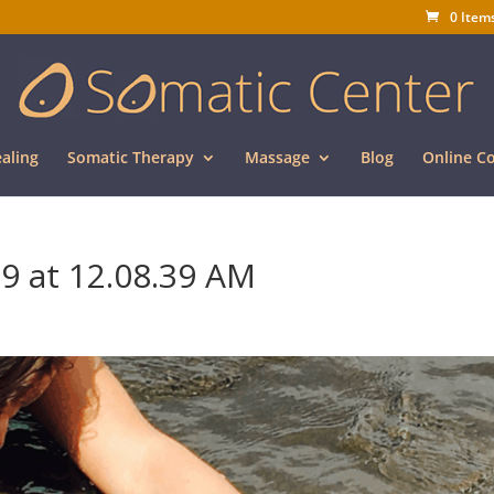
0 Item
aling
Somatic Therapy
Massage
Blog
Online C
9 at 12.08.39 AM