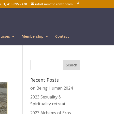
s
413-695-7478
info@somatic-center.com
ourses
Membership
Contact
Recent Posts
on Being Human 2024
2023 Sexuality &
Spirituality retreat
2023 Alchemy of Eros