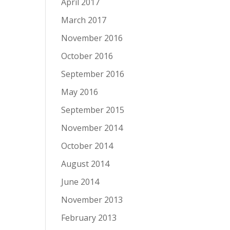
April 2017
March 2017
November 2016
October 2016
September 2016
May 2016
September 2015
November 2014
October 2014
August 2014
June 2014
November 2013
February 2013