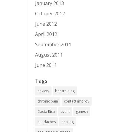
January 2013
October 2012
June 2012
April 2012
September 2011
August 2011
June 2011
Tags
anxiety
bar training
chronic pain
contact improv
Costa Rica
event
ganesh
headaches
healing