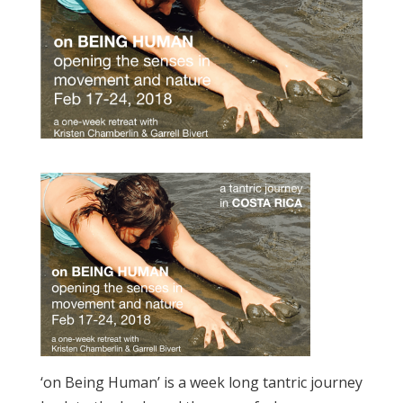
‘on Being Human’ is a week long tantric journey