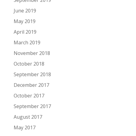
September 2019
June 2019
May 2019
April 2019
March 2019
November 2018
October 2018
September 2018
December 2017
October 2017
September 2017
August 2017
May 2017