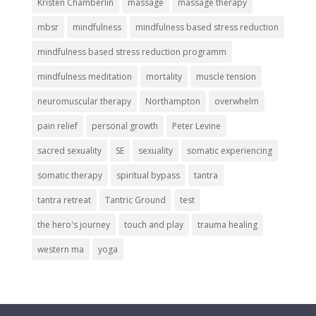
Kristen Chamberlin
massage
massage therapy
mbsr
mindfulness
mindfulness based stress reduction
mindfulness based stress reduction programm
mindfulness meditation
mortality
muscle tension
neuromuscular therapy
Northampton
overwhelm
pain relief
personal growth
Peter Levine
sacred sexuality
SE
sexuality
somatic experiencing
somatic therapy
spiritual bypass
tantra
tantra retreat
Tantric Ground
test
the hero's journey
touch and play
trauma healing
western ma
yoga