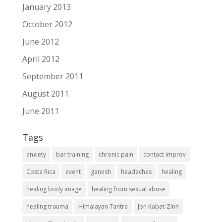
January 2013
October 2012
June 2012
April 2012
September 2011
August 2011
June 2011
Tags
anxiety
bar training
chronic pain
contact improv
Costa Rica
event
ganesh
headaches
healing
healing body image
healing from sexual abuse
healing trauma
Himalayan Tantra
Jon Kabat-Zinn