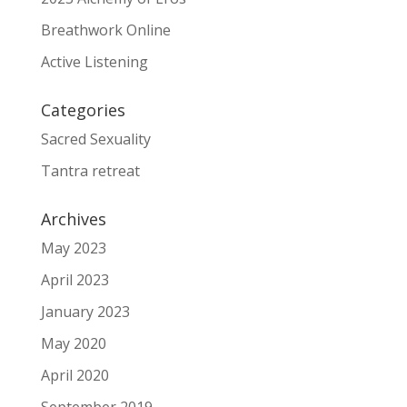
Breathwork Online
Active Listening
Categories
Sacred Sexuality
Tantra retreat
Archives
May 2023
April 2023
January 2023
May 2020
April 2020