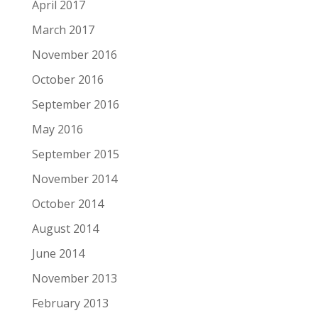
April 2017
March 2017
November 2016
October 2016
September 2016
May 2016
September 2015
November 2014
October 2014
August 2014
June 2014
November 2013
February 2013