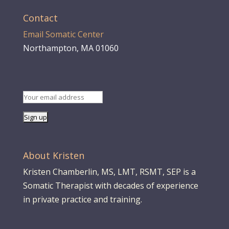
Contact
Email Somatic Center
Northampton, MA 01060
About Kristen
Kristen Chamberlin, MS, LMT, RSMT, SEP is a
Somatic Therapist with decades of experience
in private practice and training.