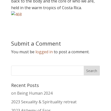
back to the body and the core of who we are,
held in the warm tropics of Costa Rica.
Submit a Comment
You must be
logged in
to post a comment.
Recent Posts
on Being Human 2024
2023 Sexuality & Spirituality retreat
2023 Alchemy of Eros