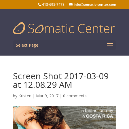
413-695-7478
info@somatic-center.com
Select Page
Screen Shot 2017-03-09
at 12.08.29 AM
by
Kristen
|
Mar 9, 2017
|
0 comments