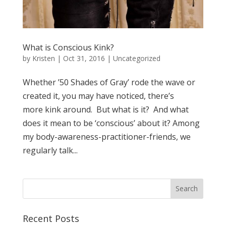
What is Conscious Kink?
by
Kristen
|
Oct 31, 2016
| Uncategorized
Whether ’50 Shades of Gray’ rode the wave or
created it, you may have noticed, there’s
more kink around. But what is it? And what
does it mean to be ‘conscious’ about it? Among
my body-awareness-practitioner-friends, we
regularly talk...
Recent Posts