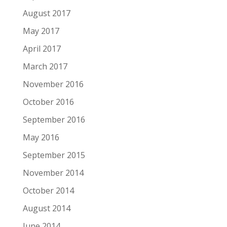
August 2017
May 2017
April 2017
March 2017
November 2016
October 2016
September 2016
May 2016
September 2015
November 2014
October 2014
August 2014
June 2014