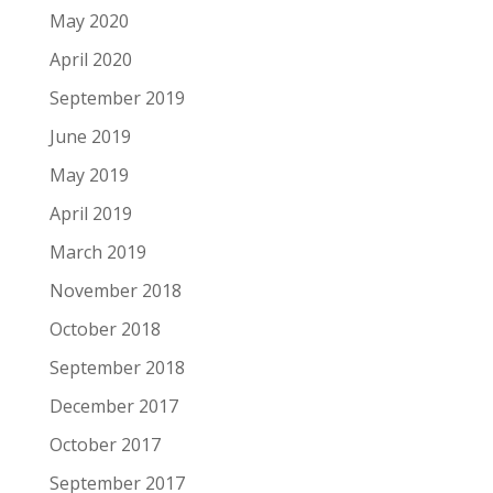
May 2020
April 2020
September 2019
June 2019
May 2019
April 2019
March 2019
November 2018
October 2018
September 2018
December 2017
October 2017
September 2017