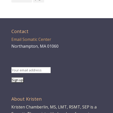
Contact
Email Somatic Center
Northampton, MA 01060
About Kristen
Kristen Chamberlin, MS, LMT, RSMT, SEP is a