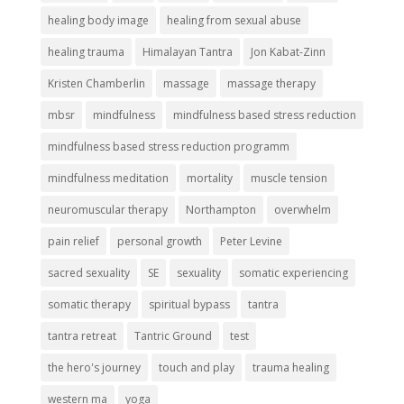
healing body image
healing from sexual abuse
healing trauma
Himalayan Tantra
Jon Kabat-Zinn
Kristen Chamberlin
massage
massage therapy
mbsr
mindfulness
mindfulness based stress reduction
mindfulness based stress reduction programm
mindfulness meditation
mortality
muscle tension
neuromuscular therapy
Northampton
overwhelm
pain relief
personal growth
Peter Levine
sacred sexuality
SE
sexuality
somatic experiencing
somatic therapy
spiritual bypass
tantra
tantra retreat
Tantric Ground
test
the hero's journey
touch and play
trauma healing
western ma
yoga