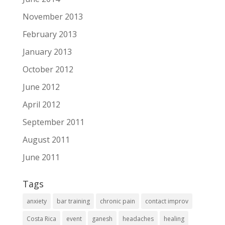
November 2013
February 2013
January 2013
October 2012
June 2012
April 2012
September 2011
August 2011
June 2011
Tags
anxiety
bar training
chronic pain
contact improv
Costa Rica
event
ganesh
headaches
healing