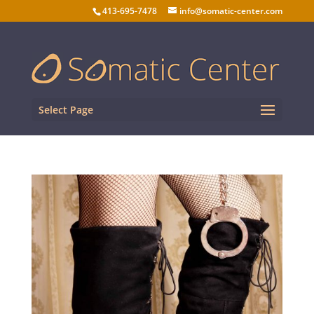
413-695-7478
info@somatic-center.com
Select Page