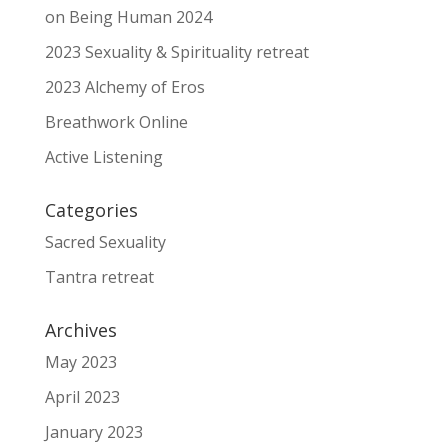
on Being Human 2024
2023 Sexuality & Spirituality retreat
2023 Alchemy of Eros
Breathwork Online
Active Listening
Categories
Sacred Sexuality
Tantra retreat
Archives
May 2023
April 2023
January 2023