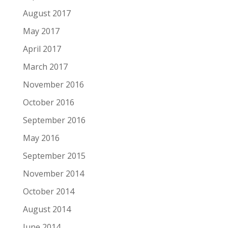
August 2017
May 2017
April 2017
March 2017
November 2016
October 2016
September 2016
May 2016
September 2015
November 2014
October 2014
August 2014
June 2014