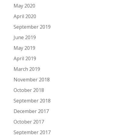
May 2020
April 2020
September 2019
June 2019
May 2019
April 2019
March 2019
November 2018
October 2018
September 2018
December 2017
October 2017
September 2017