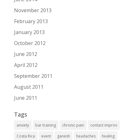
November 2013
February 2013
January 2013
October 2012
June 2012
April 2012
September 2011
August 2011
June 2011
Tags
anxiety
bar training
chronic pain
contact improv
Costa Rica
event
ganesh
headaches
healing