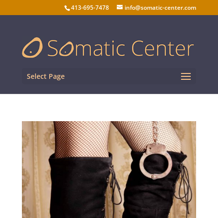
413-695-7478
info@somatic-center.com
Select Page