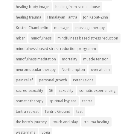
healing body image
healing from sexual abuse
healing trauma
Himalayan Tantra
Jon Kabat-Zinn
Kristen Chamberlin
massage
massage therapy
mbsr
mindfulness
mindfulness based stress reduction
mindfulness based stress reduction programm
mindfulness meditation
mortality
muscle tension
neuromuscular therapy
Northampton
overwhelm
pain relief
personal growth
Peter Levine
sacred sexuality
SE
sexuality
somatic experiencing
somatic therapy
spiritual bypass
tantra
tantra retreat
Tantric Ground
test
the hero's journey
touch and play
trauma healing
western ma
yoga