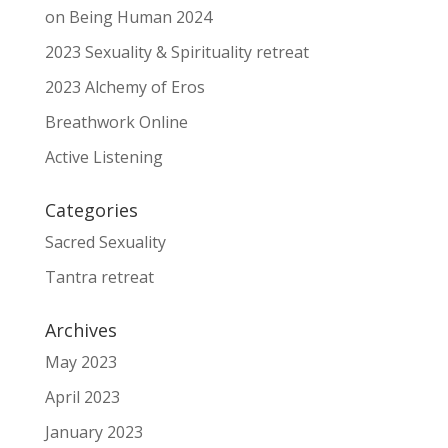
on Being Human 2024
2023 Sexuality & Spirituality retreat
2023 Alchemy of Eros
Breathwork Online
Active Listening
Categories
Sacred Sexuality
Tantra retreat
Archives
May 2023
April 2023
January 2023