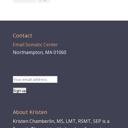
Contact
Email Somatic Center
Northampton, MA 01060
About Kristen
Kristen Chamberlin, MS, LMT, RSMT, SEP is a