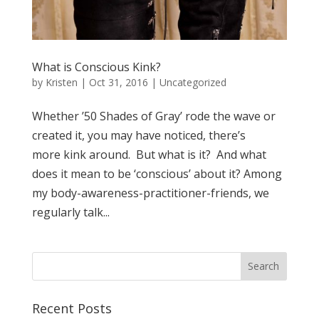
What is Conscious Kink?
by
Kristen
|
Oct 31, 2016
| Uncategorized
Whether ’50 Shades of Gray’ rode the wave or
created it, you may have noticed, there’s
more kink around. But what is it? And what
does it mean to be ‘conscious’ about it? Among
my body-awareness-practitioner-friends, we
regularly talk...
Recent Posts