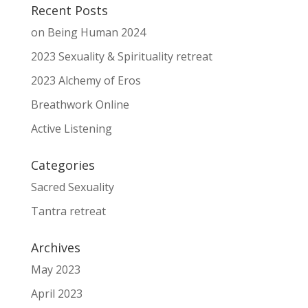
Recent Posts
on Being Human 2024
2023 Sexuality & Spirituality retreat
2023 Alchemy of Eros
Breathwork Online
Active Listening
Categories
Sacred Sexuality
Tantra retreat
Archives
May 2023
April 2023