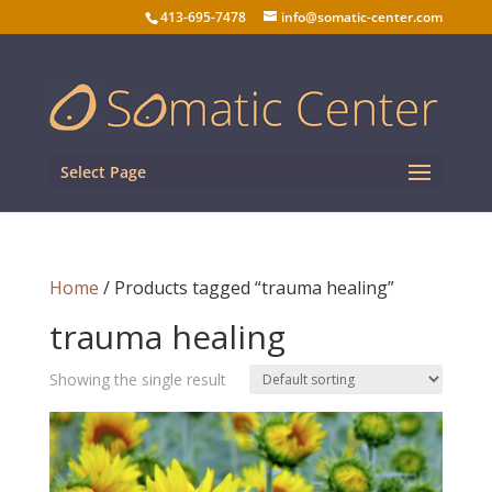
413-695-7478
info@somatic-center.com
Select Page
Home
/ Products tagged “trauma healing”
trauma healing
Showing the single result