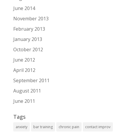
June 2014
November 2013
February 2013
January 2013
October 2012
June 2012
April 2012
September 2011
August 2011
June 2011
Tags
anxiety
bar training
chronic pain
contact improv