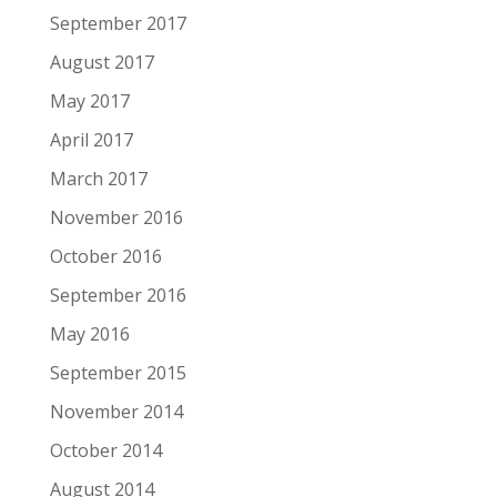
September 2017
August 2017
May 2017
April 2017
March 2017
November 2016
October 2016
September 2016
May 2016
September 2015
November 2014
October 2014
August 2014