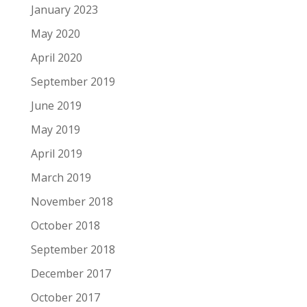
January 2023
May 2020
April 2020
September 2019
June 2019
May 2019
April 2019
March 2019
November 2018
October 2018
September 2018
December 2017
October 2017