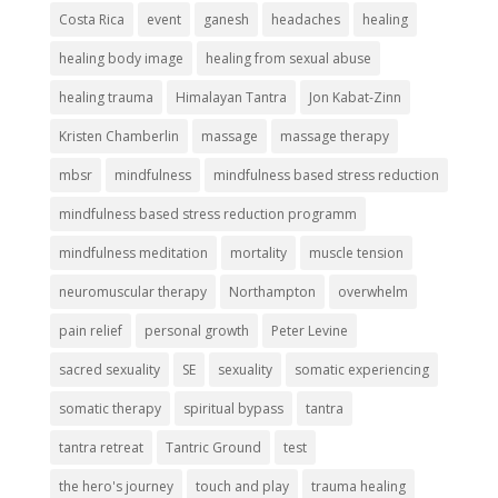
Costa Rica
event
ganesh
headaches
healing
healing body image
healing from sexual abuse
healing trauma
Himalayan Tantra
Jon Kabat-Zinn
Kristen Chamberlin
massage
massage therapy
mbsr
mindfulness
mindfulness based stress reduction
mindfulness based stress reduction programm
mindfulness meditation
mortality
muscle tension
neuromuscular therapy
Northampton
overwhelm
pain relief
personal growth
Peter Levine
sacred sexuality
SE
sexuality
somatic experiencing
somatic therapy
spiritual bypass
tantra
tantra retreat
Tantric Ground
test
the hero's journey
touch and play
trauma healing