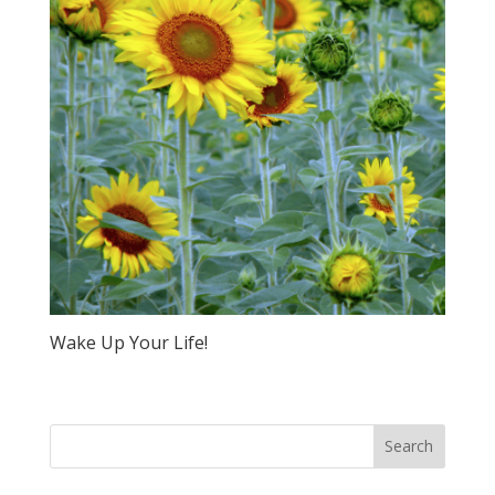
Wake Up Your Life!