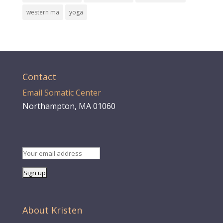
western ma
yoga
Contact
Email Somatic Center
Northampton, MA 01060
About Kristen