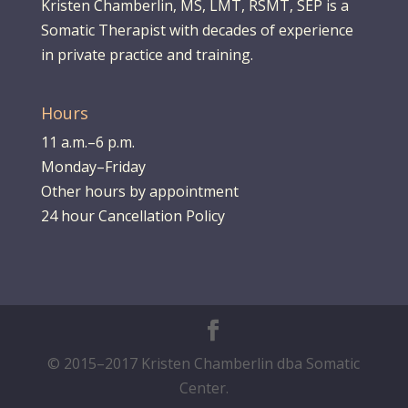
Kristen Chamberlin, MS, LMT, RSMT, SEP is a
Somatic Therapist with decades of experience
in private practice and training.
Hours
11 a.m.–6 p.m.
Monday–Friday
Other hours by appointment
24 hour Cancellation Policy
© 2015–2017 Kristen Chamberlin dba Somatic
Center.