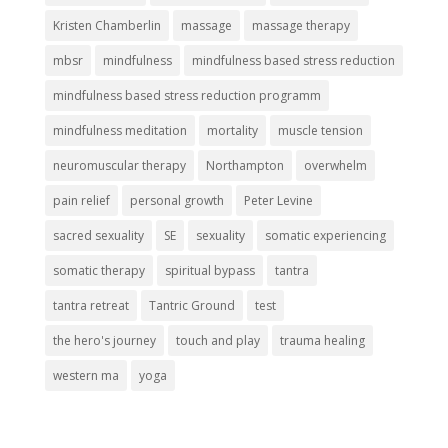
Kristen Chamberlin
massage
massage therapy
mbsr
mindfulness
mindfulness based stress reduction
mindfulness based stress reduction programm
mindfulness meditation
mortality
muscle tension
neuromuscular therapy
Northampton
overwhelm
pain relief
personal growth
Peter Levine
sacred sexuality
SE
sexuality
somatic experiencing
somatic therapy
spiritual bypass
tantra
tantra retreat
Tantric Ground
test
the hero's journey
touch and play
trauma healing
western ma
yoga