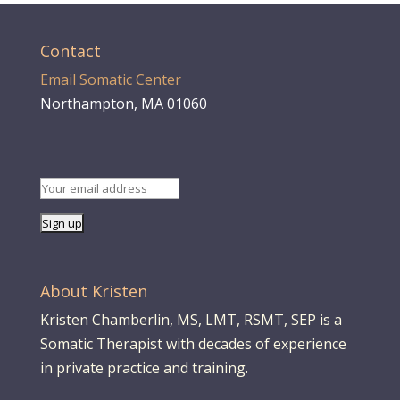
Contact
Email Somatic Center
Northampton, MA 01060
About Kristen
Kristen Chamberlin, MS, LMT, RSMT, SEP is a
Somatic Therapist with decades of experience
in private practice and training.