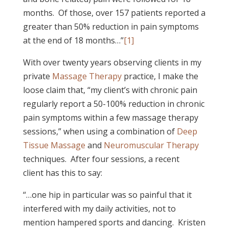
months. Of those, over 157 patients reported a
greater than 50% reduction in pain symptoms
at the end of 18 months…”
[1]
With over twenty years observing clients in my
private
Massage Therapy
practice, I make the
loose claim that, “my client’s with chronic pain
regularly report a 50-100% reduction in chronic
pain symptoms within a few massage therapy
sessions,” when using a combination of
Deep
Tissue Massage
and
Neuromuscular Therapy
techniques. After four sessions, a recent
client has this to say:
“…one hip in particular was so painful that it
interfered with my daily activities, not to
mention hampered sports and dancing. Kristen