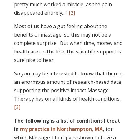
pretty much worked a miracle, as the pain
disappeared entirely…”
[2]
Most of us have a gut feeling about the
benefits of massage, so this may not be a
complete surprise. But when time, money and
health are on the line, the scientific support is
sure nice to hear.
So you may be interested to know that there is
an enormous amount of research-based data
supporting the positive impact Massage
Therapy has on all kinds of health conditions.
[3]
The following is a list of conditions I treat
in
my practice in Northampton, MA
,
for
which Massage Therapy is shown to have a