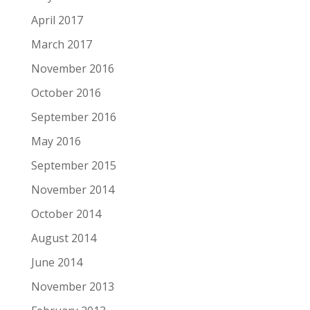
April 2017
March 2017
November 2016
October 2016
September 2016
May 2016
September 2015
November 2014
October 2014
August 2014
June 2014
November 2013