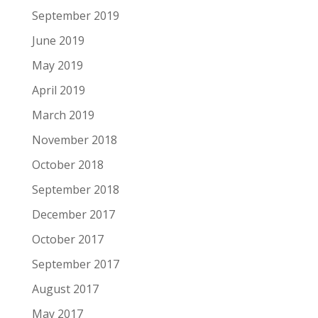
September 2019
June 2019
May 2019
April 2019
March 2019
November 2018
October 2018
September 2018
December 2017
October 2017
September 2017
August 2017
May 2017