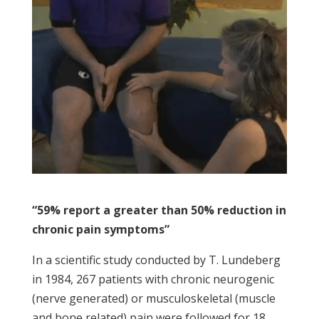
“59% report a greater than 50% reduction in
chronic pain symptoms”
In a scientific study conducted by T. Lundeberg
in 1984, 267 patients with chronic neurogenic
(nerve generated) or musculoskeletal (muscle
and bone related) pain were followed for 18