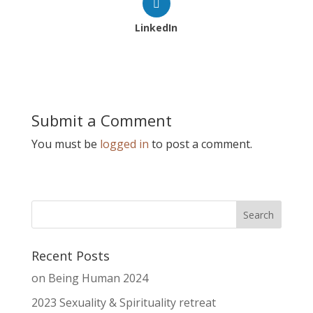
LinkedIn
Submit a Comment
You must be
logged in
to post a comment.
Recent Posts
on Being Human 2024
2023 Sexuality & Spirituality retreat