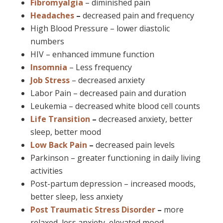
Fibromyalgia
– diminished pain
Headaches
–
decreased pain and frequency
High Blood Pressure – lower diastolic
numbers
HIV – enhanced immune function
Insomnia
– Less frequency
Job Stress
– decreased anxiety
Labor Pain – decreased pain and duration
Leukemia – decreased white blood cell counts
Life Transition
–
decreased anxiety, better
sleep, better mood
Low Back Pain
–
decreased pain levels
Parkinson – greater functioning in daily living
activities
Post-partum depression – increased moods,
better sleep, less anxiety
Post Traumatic Stress Disorder
–
more
relaxed, less anxiety, elevated mood