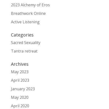
2023 Alchemy of Eros
Breathwork Online
Active Listening
Categories
Sacred Sexuality
Tantra retreat
Archives
May 2023
April 2023
January 2023
May 2020
April 2020