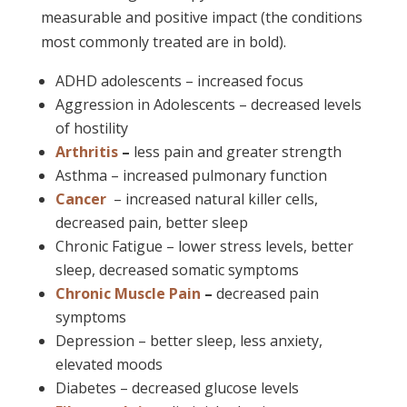
measurable and positive impact (the conditions
most commonly treated are in bold).
ADHD adolescents – increased focus
Aggression in Adolescents – decreased levels
of hostility
Arthritis
–
less pain and greater strength
Asthma – increased pulmonary function
Cancer
– increased natural killer cells,
decreased pain, better sleep
Chronic Fatigue – lower stress levels, better
sleep, decreased somatic symptoms
Chronic Muscle Pain
–
decreased pain
symptoms
Depression – better sleep, less anxiety,
elevated moods
Diabetes – decreased glucose levels