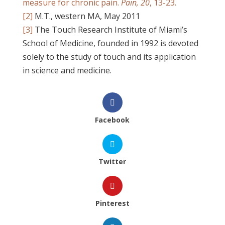
measure for chronic pain.
Pain, 20
, 13-23.
[2]
M.T., western MA, May 2011
[3]
The Touch Research Institute of Miami’s
School of Medicine, founded in 1992 is devoted
solely to the study of touch and its application
in science and medicine.
Facebook
Twitter
Pinterest