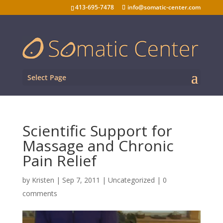
413-695-7478
info@somatic-center.com
Select Page
Scientific Support for
Massage and Chronic
Pain Relief
by
Kristen
|
Sep 7, 2011
| Uncategorized |
0
comments