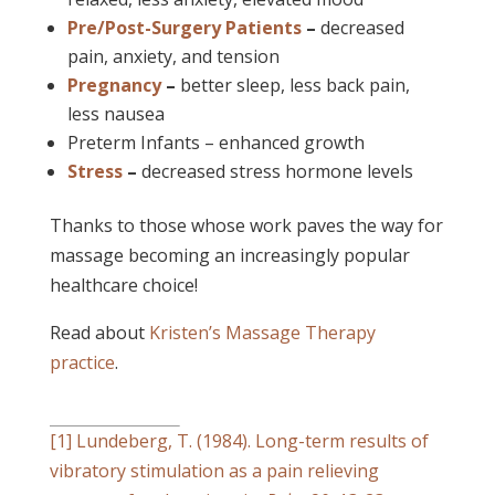
Pre/Post-Surgery Patients
–
decreased
pain, anxiety, and tension
Pregnancy
–
better sleep, less back pain,
less nausea
Preterm Infants – enhanced growth
Stress
–
decreased stress hormone levels
Thanks to those whose work paves the way for
massage becoming an increasingly popular
healthcare choice!
Read about
Kristen’s Massage Therapy
practice
.
[1]
Lundeberg, T. (1984). Long-term results of
vibratory stimulation as a pain relieving