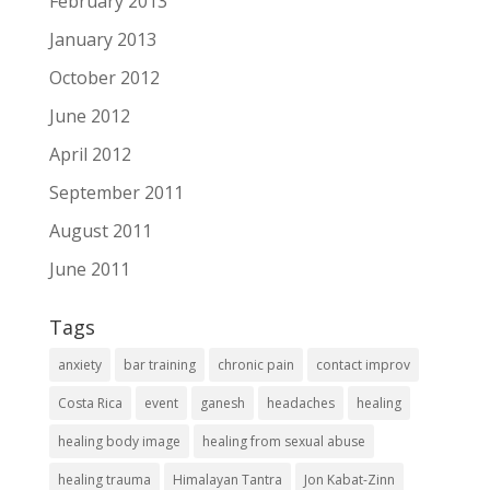
February 2013
January 2013
October 2012
June 2012
April 2012
September 2011
August 2011
June 2011
Tags
anxiety
bar training
chronic pain
contact improv
Costa Rica
event
ganesh
headaches
healing
healing body image
healing from sexual abuse
healing trauma
Himalayan Tantra
Jon Kabat-Zinn