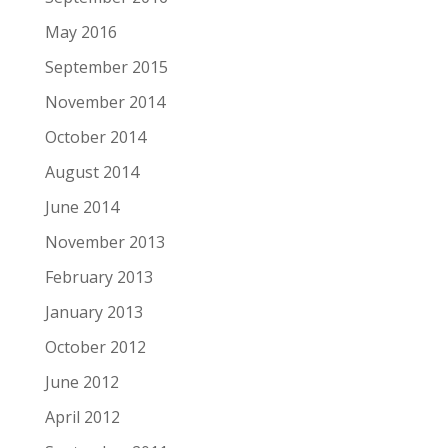
May 2016
September 2015
November 2014
October 2014
August 2014
June 2014
November 2013
February 2013
January 2013
October 2012
June 2012
April 2012