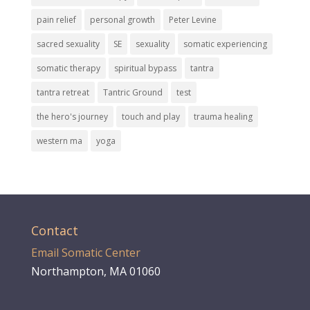
pain relief
personal growth
Peter Levine
sacred sexuality
SE
sexuality
somatic experiencing
somatic therapy
spiritual bypass
tantra
tantra retreat
Tantric Ground
test
the hero's journey
touch and play
trauma healing
western ma
yoga
Contact
Email Somatic Center
Northampton, MA 01060