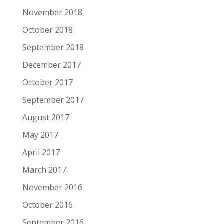
November 2018
October 2018
September 2018
December 2017
October 2017
September 2017
August 2017
May 2017
April 2017
March 2017
November 2016
October 2016
September 2016