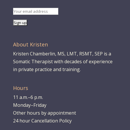
About Kristen
Kristen Chamberlin, MS, LMT, RSMT, SEP is a
Somatic Therapist with decades of experience
in private practice and training.
Hours
11 a.m.–6 p.m.
Monday–Friday
Other hours by appointment
24 hour Cancellation Policy