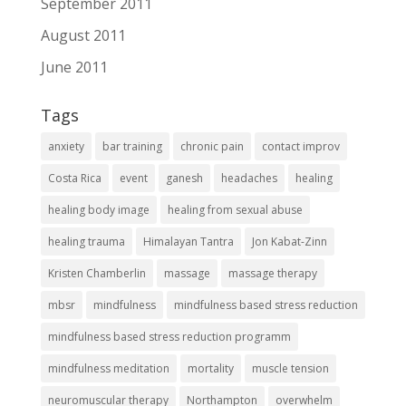
September 2011
August 2011
June 2011
Tags
anxiety
bar training
chronic pain
contact improv
Costa Rica
event
ganesh
headaches
healing
healing body image
healing from sexual abuse
healing trauma
Himalayan Tantra
Jon Kabat-Zinn
Kristen Chamberlin
massage
massage therapy
mbsr
mindfulness
mindfulness based stress reduction
mindfulness based stress reduction programm
mindfulness meditation
mortality
muscle tension
neuromuscular therapy
Northampton
overwhelm