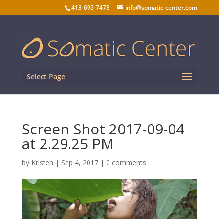
413-695-7478
info@somatic-center.com
Select Page
Screen Shot 2017-09-04
at 2.29.25 PM
by
Kristen
|
Sep 4, 2017
|
0 comments