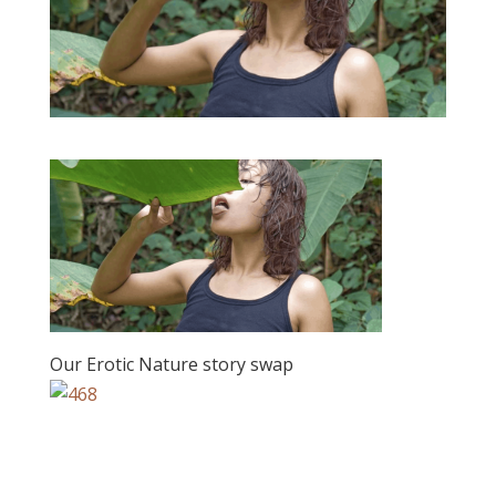
Our Erotic Nature story swap