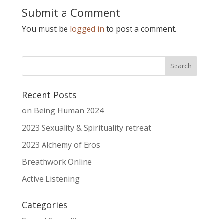
Submit a Comment
You must be
logged in
to post a comment.
Recent Posts
on Being Human 2024
2023 Sexuality & Spirituality retreat
2023 Alchemy of Eros
Breathwork Online
Active Listening
Categories