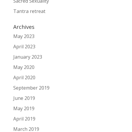
Sacred Sexuality
Tantra retreat
Archives
May 2023
April 2023
January 2023
May 2020
April 2020
September 2019
June 2019
May 2019
April 2019
March 2019