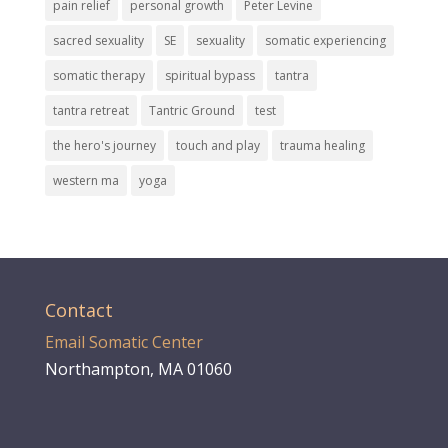
pain relief
personal growth
Peter Levine
sacred sexuality
SE
sexuality
somatic experiencing
somatic therapy
spiritual bypass
tantra
tantra retreat
Tantric Ground
test
the hero's journey
touch and play
trauma healing
western ma
yoga
Contact
Email Somatic Center
Northampton, MA 01060