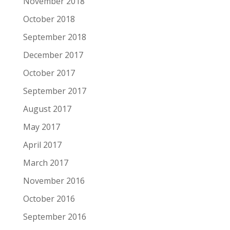
November 2018
October 2018
September 2018
December 2017
October 2017
September 2017
August 2017
May 2017
April 2017
March 2017
November 2016
October 2016
September 2016