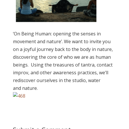
‘On Being Human: opening the senses in
movement and nature’. We want to invite you
on a joyful journey back to the body in nature,
discovering the core of who we are as human
beings. Using the treasures of tantra, contact
improv, and other awareness practices, we’ll
rediscover ourselves in the studio, water
and nature.