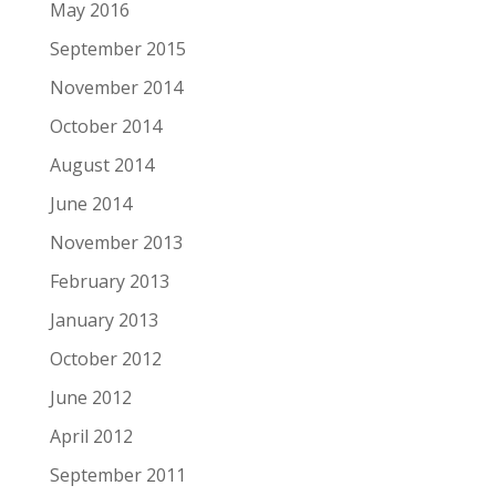
May 2016
September 2015
November 2014
October 2014
August 2014
June 2014
November 2013
February 2013
January 2013
October 2012
June 2012
April 2012
September 2011