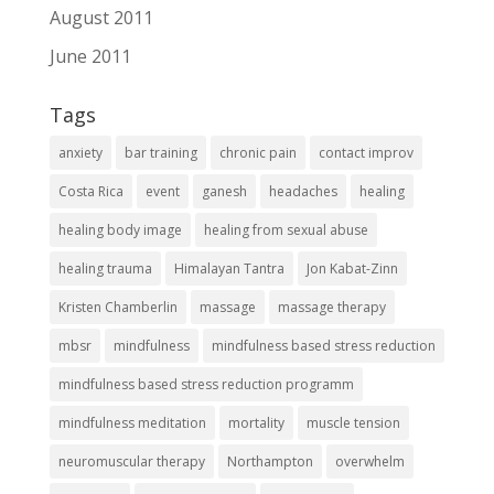
August 2011
June 2011
Tags
anxiety
bar training
chronic pain
contact improv
Costa Rica
event
ganesh
headaches
healing
healing body image
healing from sexual abuse
healing trauma
Himalayan Tantra
Jon Kabat-Zinn
Kristen Chamberlin
massage
massage therapy
mbsr
mindfulness
mindfulness based stress reduction
mindfulness based stress reduction programm
mindfulness meditation
mortality
muscle tension
neuromuscular therapy
Northampton
overwhelm