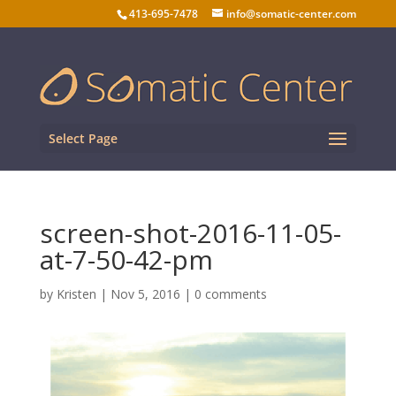
413-695-7478
info@somatic-center.com
Select Page
screen-shot-2016-11-05-
at-7-50-42-pm
by
Kristen
|
Nov 5, 2016
|
0 comments