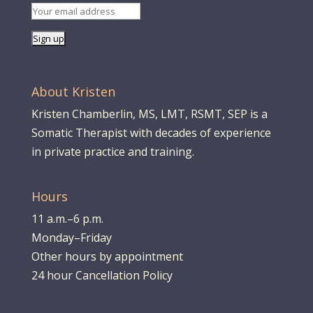
About Kristen
Kristen Chamberlin, MS, LMT, RSMT, SEP is a
Somatic Therapist with decades of experience
in private practice and training.
Hours
11 a.m.–6 p.m.
Monday–Friday
Other hours by appointment
24 hour Cancellation Policy