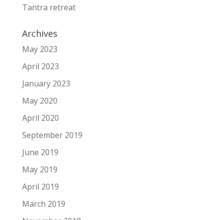
Tantra retreat
Archives
May 2023
April 2023
January 2023
May 2020
April 2020
September 2019
June 2019
May 2019
April 2019
March 2019