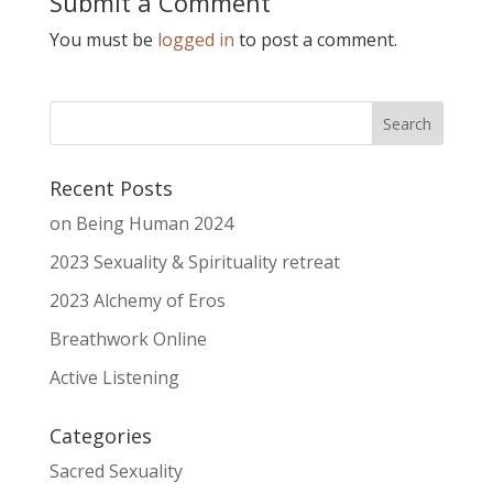
Submit a Comment
You must be
logged in
to post a comment.
Recent Posts
on Being Human 2024
2023 Sexuality & Spirituality retreat
2023 Alchemy of Eros
Breathwork Online
Active Listening
Categories
Sacred Sexuality