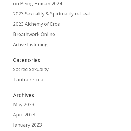
on Being Human 2024
2023 Sexuality & Spirituality retreat
2023 Alchemy of Eros
Breathwork Online
Active Listening
Categories
Sacred Sexuality
Tantra retreat
Archives
May 2023
April 2023
January 2023