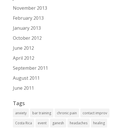
November 2013
February 2013
January 2013
October 2012
June 2012
April 2012
September 2011
August 2011
June 2011
Tags
anxiety
bar training
chronic pain
contact improv
Costa Rica
event
ganesh
headaches
healing