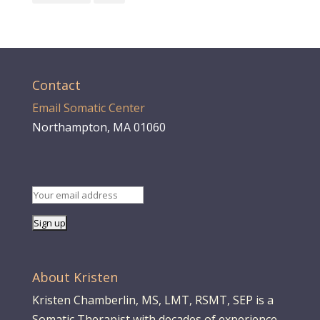
Contact
Email Somatic Center
Northampton, MA 01060
About Kristen
Kristen Chamberlin, MS, LMT, RSMT, SEP is a
Somatic Therapist with decades of experience