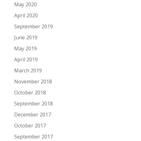
May 2020
April 2020
September 2019
June 2019
May 2019
April 2019
March 2019
November 2018
October 2018
September 2018
December 2017
October 2017
September 2017