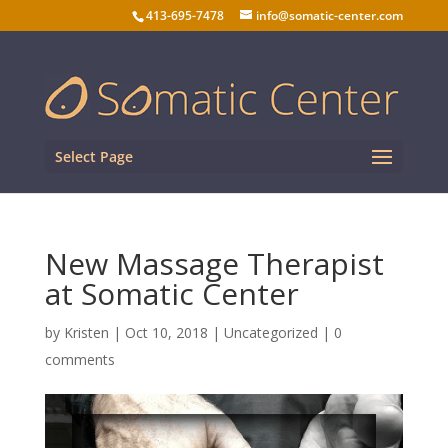
413-695-7478
info@somatic-center.com
Select Page
New Massage Therapist
at Somatic Center
by
Kristen
|
Oct 10, 2018
| Uncategorized |
0
comments