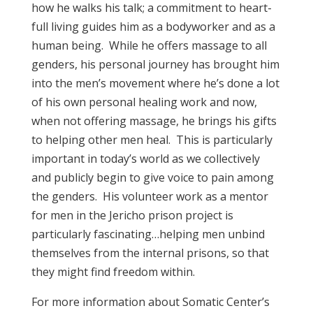
how he walks his talk; a commitment to heart-
full living guides him as a bodyworker and as a
human being. While he offers massage to all
genders, his personal journey has brought him
into the men’s movement where he’s done a lot
of his own personal healing work and now,
when not offering massage, he brings his gifts
to helping other men heal. This is particularly
important in today’s world as we collectively
and publicly begin to give voice to pain among
the genders. His volunteer work as a mentor
for men in the Jericho prison project is
particularly fascinating…helping men unbind
themselves from the internal prisons, so that
they might find freedom within.
For more information about Somatic Center’s