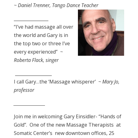
~ Daniel Trenner, Tango Dance Teacher
________________
“I’ve had massage all over
the world and Gary is in
the top two or three I’ve
every experienced”
~
Roberta Flack, singer
_________________
I call Gary…the ‘Massage whisperer’
~ Mary Jo,
professor
_________________
Join me in welcoming Gary Einsidler- “Hands of
Gold”.
One of the new Massage Therapists
at
Somatic Center’s
new downtown offices, 25