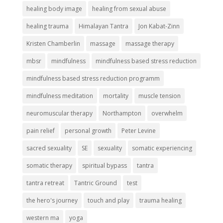
healing body image
healing from sexual abuse
healing trauma
Himalayan Tantra
Jon Kabat-Zinn
Kristen Chamberlin
massage
massage therapy
mbsr
mindfulness
mindfulness based stress reduction
mindfulness based stress reduction programm
mindfulness meditation
mortality
muscle tension
neuromuscular therapy
Northampton
overwhelm
pain relief
personal growth
Peter Levine
sacred sexuality
SE
sexuality
somatic experiencing
somatic therapy
spiritual bypass
tantra
tantra retreat
Tantric Ground
test
the hero's journey
touch and play
trauma healing
western ma
yoga