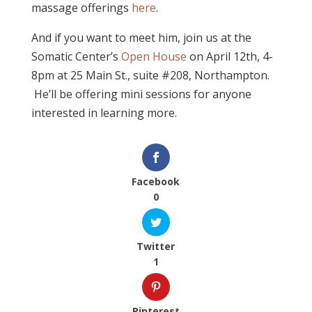
massage offerings
here
.
And if you want to meet him, join us at the
Somatic Center’s
Open House
on April 12th, 4-
8pm at 25 Main St., suite #208, Northampton.
He’ll be offering mini sessions for anyone
interested in learning more.
Facebook
0
Twitter
1
Pinterest