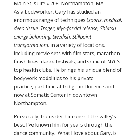
Main St, suite #208, Northampton, MA.
As a bodyworker, Gary has studied an
enormous range of techniques (
sports, medical,
deep tissue, Trager, Myo-fascial release, Shiatsu,
energy balancing, Swedish, Stillpoint
transformation
), in a variety of locations,
including movie sets with film stars, marathon
finish lines, dance festivals, and some of NYC’s
top health clubs. He brings his unique blend of
bodywork modalities to his private
practice, part time at Indigo in Florence and
now at Somatic Center in downtown
Northampton.
Personally, I consider him one of the valley’s
best. I’ve known him for years through the
dance community.
What I love about Gary, is