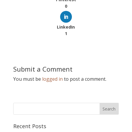
0
LinkedIn
1
Submit a Comment
You must be
logged in
to post a comment.
Recent Posts