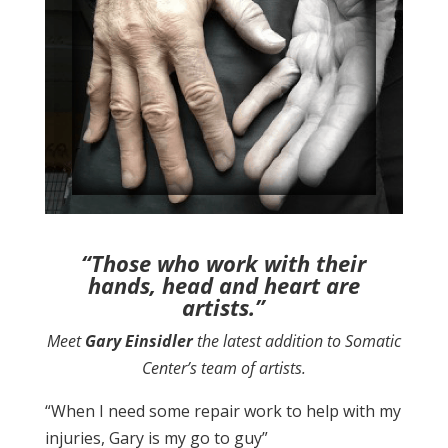
“Those who work with their
hands, head and heart are
artists.”
Meet
Gary Einsidler
the latest addition to Somatic
Center’s team of artists.
“When I need some repair work to help with my
injuries, Gary is my go to guy”