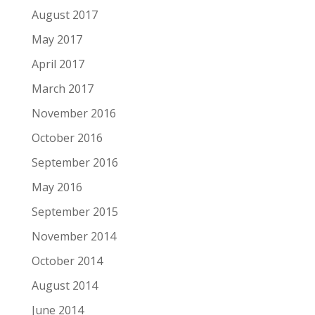
August 2017
May 2017
April 2017
March 2017
November 2016
October 2016
September 2016
May 2016
September 2015
November 2014
October 2014
August 2014
June 2014