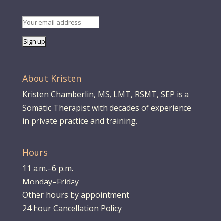
About Kristen
Kristen Chamberlin, MS, LMT, RSMT, SEP is a
Somatic Therapist with decades of experience
in private practice and training.
Hours
11 a.m.–6 p.m.
Monday–Friday
Other hours by appointment
24 hour Cancellation Policy