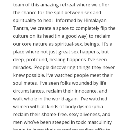
team of this amazing retreat where we offer
the chance for the split between sex and
spirituality to heal. Informed by Himalayan
Tantra, we create a space to completely flip the
culture on its head (in a good way) to reclaim
our core nature as spiritual-sex, beings. It’s a
place where not just great sex happens, but
deep, profound, healing happens. I’ve seen
miracles. People discovering things they never
knew possible. I’ve watched people meet their
soul mates. I’ve seen folks wounded by life
circumstances, reclaim their innocence, and
walk whole in the world again. I’ve watched
women with all kinds of body dysmorphia
reclaim their shame-free, sexy aliveness, and
men who’ve been steeped in toxic masculinity