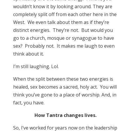
wouldn’t know it by looking around. They are
completely split off from each other here in the
West. We even talk about them as if they’re
distinct energies. They’re not. But would you
go to a church, mosque or synagogue to have
sex? Probably not. It makes me laugh to even
think about it.
I’m still laughing. Lol.
When the split between these two energies is
healed, sex becomes a sacred, holy act. You will
think you’ve gone to a place of worship. And, in
fact, you have.
How Tantra changes lives.
So, I’ve worked for years now on the leadership