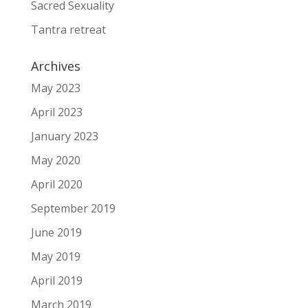
Sacred Sexuality
Tantra retreat
Archives
May 2023
April 2023
January 2023
May 2020
April 2020
September 2019
June 2019
May 2019
April 2019
March 2019