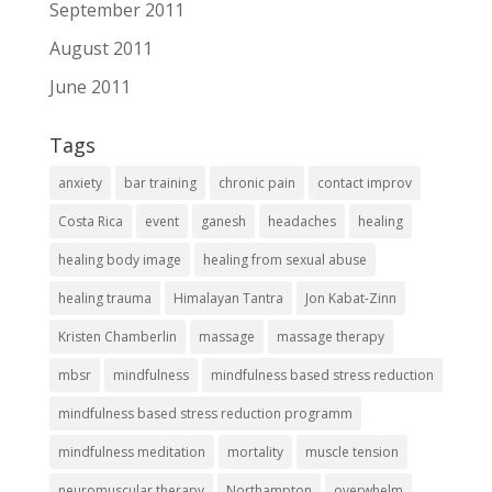
September 2011
August 2011
June 2011
Tags
anxiety
bar training
chronic pain
contact improv
Costa Rica
event
ganesh
headaches
healing
healing body image
healing from sexual abuse
healing trauma
Himalayan Tantra
Jon Kabat-Zinn
Kristen Chamberlin
massage
massage therapy
mbsr
mindfulness
mindfulness based stress reduction
mindfulness based stress reduction programm
mindfulness meditation
mortality
muscle tension
neuromuscular therapy
Northampton
overwhelm