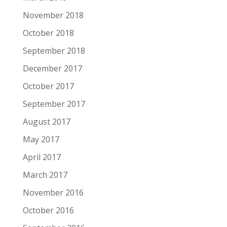
November 2018
October 2018
September 2018
December 2017
October 2017
September 2017
August 2017
May 2017
April 2017
March 2017
November 2016
October 2016