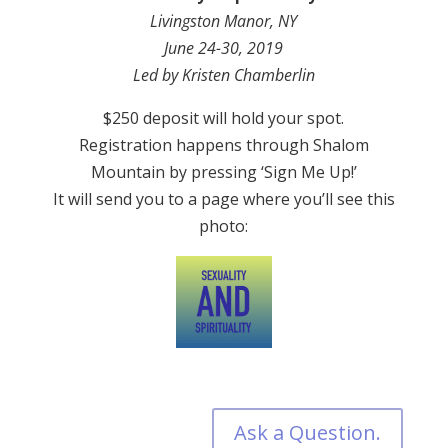
Livingston Manor, NY
June 24-30, 2019
Led by Kristen Chamberlin
$250 deposit will hold your spot.
Registration happens through Shalom
Mountain by pressing ‘Sign Me Up!’
It will send you to a page where you’ll see this
photo:
Ask a Question.