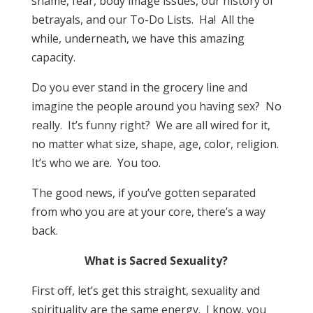
shame, fear, body image issues, our history of
betrayals, and our To-Do Lists. Ha! All the
while, underneath, we have this amazing
capacity.
Do you ever stand in the grocery line and
imagine the people around you having sex? No
really. It’s funny right? We are all wired for it,
no matter what size, shape, age, color, religion.
It’s who we are. You too.
The good news, if you’ve gotten separated
from who you are at your core, there’s a way
back.
What is Sacred Sexuality?
First off, let’s get this straight, sexuality and
spirituality are the same energy. I know, you