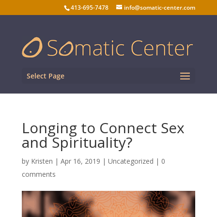
413-695-7478
info@somatic-center.com
Select Page
Longing to Connect Sex
and Spirituality?
by
Kristen
|
Apr 16, 2019
| Uncategorized |
0
comments