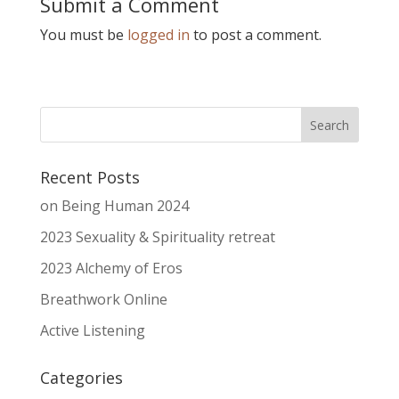
Submit a Comment
You must be
logged in
to post a comment.
Recent Posts
on Being Human 2024
2023 Sexuality & Spirituality retreat
2023 Alchemy of Eros
Breathwork Online
Active Listening
Categories