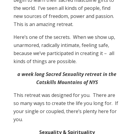
begin to learn their sacred masculine gifts to
the world. I’ve seen all kinds of people, find
new sources of freedom, power and passion.
This is an amazing retreat.
Here’s one of the secrets. When we show up,
unarmored, radically intimate, feeling safe,
because we’ve participated in creating it – all
kinds of things are possible.
a week long Sacred Sexuality retreat in the
Catskills Mountains of NYS
This retreat was designed for you. There are
so many ways to create the life you long for. If
your single or coupled, there’s plenty here for
you.
Sexuality & Spirituality