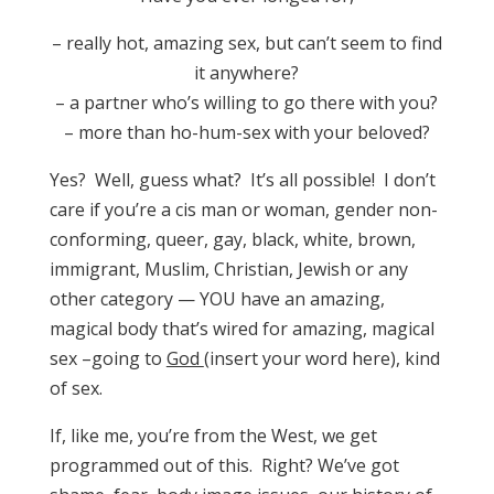
– really hot, amazing sex, but can’t seem to find
it anywhere?
– a partner who’s willing to go there with you?
– more than ho-hum-sex with your beloved?
Yes? Well, guess what? It’s all possible! I don’t
care if you’re a cis man or woman, gender non-
conforming, queer, gay, black, white, brown,
immigrant, Muslim, Christian, Jewish or any
other category — YOU have an amazing,
magical body that’s wired for amazing, magical
sex –going to
God
(insert your word here), kind
of sex.
If, like me, you’re from the West, we get
programmed out of this. Right? We’ve got