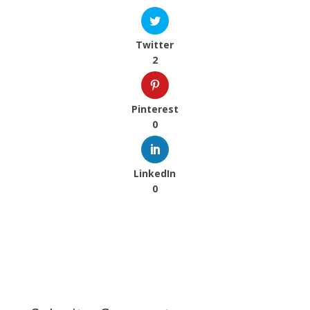
Twitter
2
Pinterest
0
LinkedIn
0