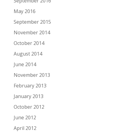
September 2016
May 2016
September 2015
November 2014
October 2014
August 2014
June 2014
November 2013
February 2013
January 2013
October 2012
June 2012
April 2012