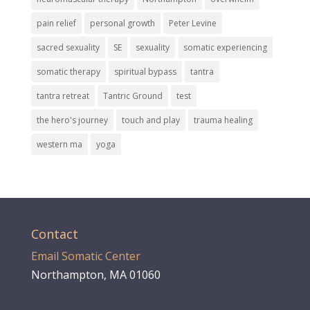
pain relief
personal growth
Peter Levine
sacred sexuality
SE
sexuality
somatic experiencing
somatic therapy
spiritual bypass
tantra
tantra retreat
Tantric Ground
test
the hero's journey
touch and play
trauma healing
western ma
yoga
Contact
Email Somatic Center
Northampton, MA 01060