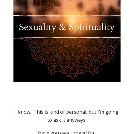
I know. This is kind of personal, but I’m going
to ask it anyways.
Have you ever longed for,