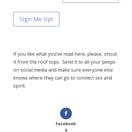
Sign Me Up!
If you like what you’ve read here, please, shout
it from the roof tops. Send it to all your peeps
on social media and make sure everyone else
knows where they can go to connect sex and
spirit.
Facebook
0